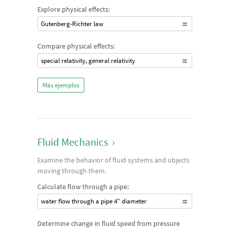
Explore physical effects:
Gutenberg-Richter law
Compare physical effects:
special relativity, general relativity
Más ejemplos
Fluid Mechanics
›
Examine the behavior of fluid systems and objects
moving through them.
Calculate flow through a pipe:
water flow through a pipe 4" diameter
Determine change in fluid speed from pressure