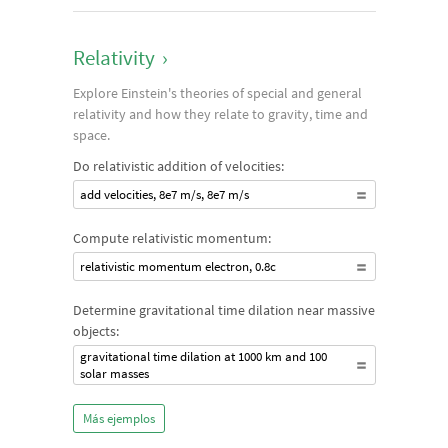
Relativity
›
Explore Einstein's theories of special and general
relativity and how they relate to gravity, time and
space.
Do relativistic addition of velocities:
add velocities, 8e7 m/s, 8e7 m/s
Compute relativistic momentum:
relativistic momentum electron, 0.8c
Determine gravitational time dilation near massive
objects:
gravitational time dilation at 1000 km and 100
solar masses
Más ejemplos