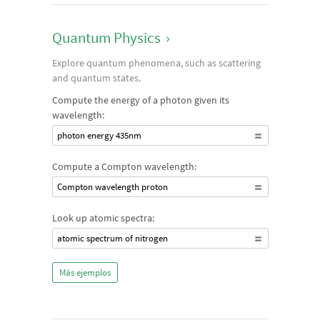
Quantum Physics
›
Explore quantum phenomena, such as scattering
and quantum states.
Compute the energy of a photon given its
wavelength:
photon energy 435nm
Compute a Compton wavelength:
Compton wavelength proton
Look up atomic spectra:
atomic spectrum of nitrogen
Más ejemplos