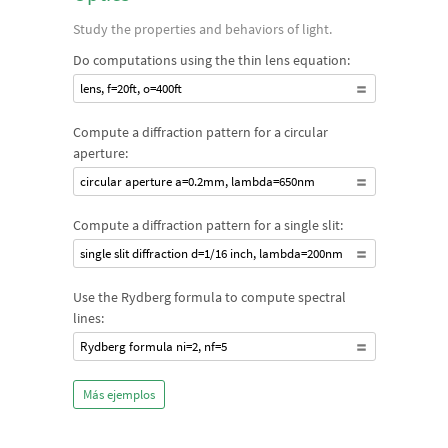
Study the properties and behaviors of light.
Do computations using the thin lens equation:
lens, f=20ft, o=400ft
Compute a diffraction pattern for a circular
aperture:
circular aperture a=0.2mm, lambda=650nm
Compute a diffraction pattern for a single slit:
single slit diffraction d=1/16 inch, lambda=200nm
Use the Rydberg formula to compute spectral
lines:
Rydberg formula ni=2, nf=5
Más ejemplos