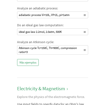
Analyze an adiabatic process:
adiabatic process Vi=10L, Vf=2L, pi=1atm
Do an ideal gas law computation:
ideal gas law 2.2mol, 2.0atm, 500K
Analyze an Atkinson cycle:
Atkinson cycle Tc=150C, Th=900C, compression
ratio=3
Más ejemplos
Electricity & Magnetism
›
Explore the physics of the electromagnetic force.
Use input fields to specify data for an Ohm's law