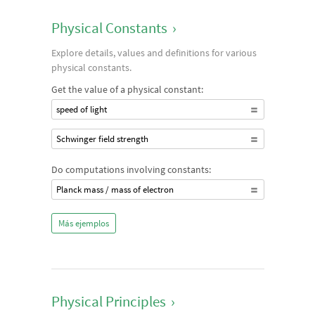
Physical Constants
›
Explore details, values and definitions for various
physical constants.
Get the value of a physical constant:
speed of light
Schwinger field strength
Do computations involving constants:
Planck mass / mass of electron
Más ejemplos
Physical Principles
›