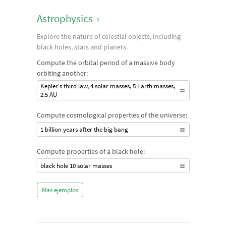
Astrophysics
›
Explore the nature of celestial objects, including
black holes, stars and planets.
Compute the orbital period of a massive body
orbiting another:
Kepler's third law, 4 solar masses, 5 Earth masses,
2.5 AU
Compute cosmological properties of the universe:
1 billion years after the big bang
Compute properties of a black hole:
black hole 10 solar masses
Más ejemplos