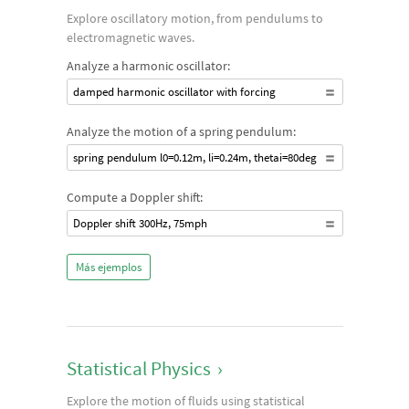
Explore oscillatory motion, from pendulums to
electromagnetic waves.
Analyze a harmonic oscillator:
damped harmonic oscillator with forcing
Analyze the motion of a spring pendulum:
spring pendulum l0=0.12m, li=0.24m, thetai=80deg
Compute a Doppler shift:
Doppler shift 300Hz, 75mph
Más ejemplos
Statistical Physics
›
Explore the motion of fluids using statistical