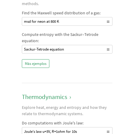
methods.
Find the Maxwell speed distribution of a gas:
msd for neon at 800 K
Compute entropy with the Sackur–Tetrode
equation:
Sackur-Tetrode equation
Más ejemplos
Thermodynamics
›
Explore heat, energy and entropy and how they
relate to thermodynamic systems.
Do computations with Joule's law:
Joule's law u=3V, R=1ohm for 10s