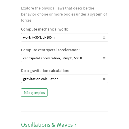
Explore the physical laws that describe the
behavior of one or more bodies under a system of
forces.
Compute mechanical work:
work F=30N, d=100m
Compute centripetal acceleration:
centripetal acceleration, 30mph, 500 ft
Do a gravitation calculation:
gravitation calculation
Más ejemplos
Oscillations & Waves
›