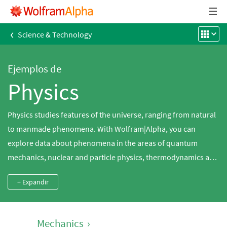
‹
Science & Technology
Ejemplos de
Physics
Physics studies features of the universe, ranging from natural
to manmade phenomena. With Wolfram|Alpha, you can
explore data about phenomena in the areas of quantum
mechanics, nuclear and particle physics, thermodynamics and
Newtonian mechanics. Wolfram|Alpha also knows a variety of
+ Expandir
physical formulas and constants. With all of this built-in data
and interactive calculators, it is easy to get answers to your
physics questions, either for homework or general curiosity.
Mechanics
›