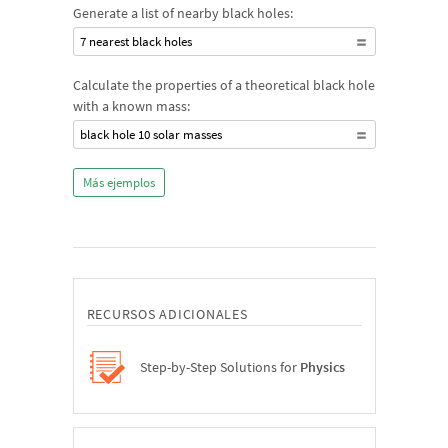
Generate a list of nearby black holes:
7 nearest black holes
Calculate the properties of a theoretical black hole
with a known mass:
black hole 10 solar masses
Más ejemplos
RECURSOS ADICIONALES
Step-by-Step Solutions for
Physics