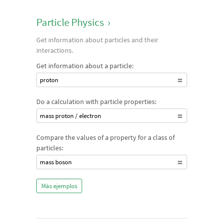
Particle Physics
›
Get information about particles and their
interactions.
Get information about a particle:
proton
Do a calculation with particle properties:
mass proton / electron
Compare the values of a property for a class of
particles:
mass boson
Más ejemplos