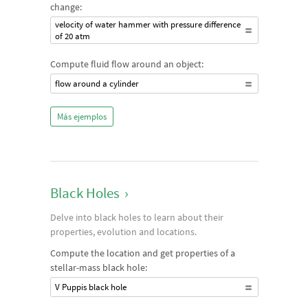
change:
velocity of water hammer with pressure difference
of 20 atm
Compute fluid flow around an object:
flow around a cylinder
Más ejemplos
Black Holes
›
Delve into black holes to learn about their
properties, evolution and locations.
Compute the location and get properties of a
stellar-mass black hole:
V Puppis black hole