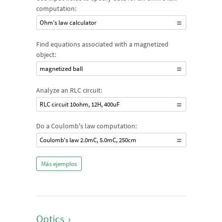
computation:
Ohm's law calculator
Find equations associated with a magnetized
object:
magnetized ball
Analyze an RLC circuit:
RLC circuit 10ohm, 12H, 400uF
Do a Coulomb's law computation:
Coulomb's law 2.0mC, 5.0mC, 250cm
Más ejemplos
Optics
›