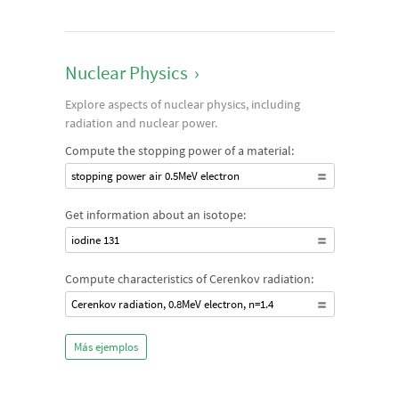
Nuclear Physics
›
Explore aspects of nuclear physics, including
radiation and nuclear power.
Compute the stopping power of a material:
stopping power air 0.5MeV electron
Get information about an isotope:
iodine 131
Compute characteristics of Cerenkov radiation:
Cerenkov radiation, 0.8MeV electron, n=1.4
Más ejemplos