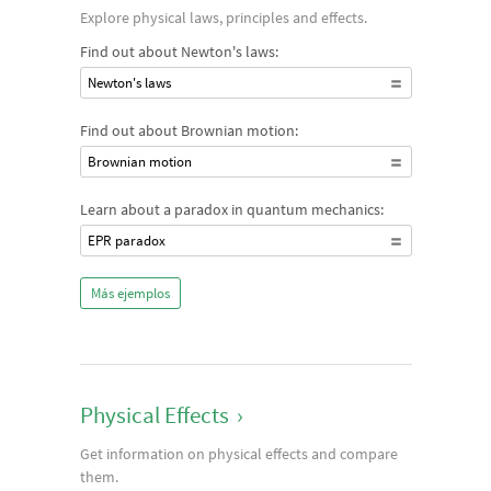
Explore physical laws, principles and effects.
Find out about Newton's laws:
Newton's laws
Find out about Brownian motion:
Brownian motion
Learn about a paradox in quantum mechanics:
EPR paradox
Más ejemplos
Physical Effects
›
Get information on physical effects and compare
them.