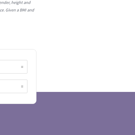
ender, height and
ce. Given a BMI and