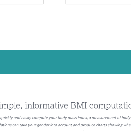
imple, informative BMI computati
quickly and easily compute your body mass index, a measurement of body 
lations can take your gender into account and produce charts showing where