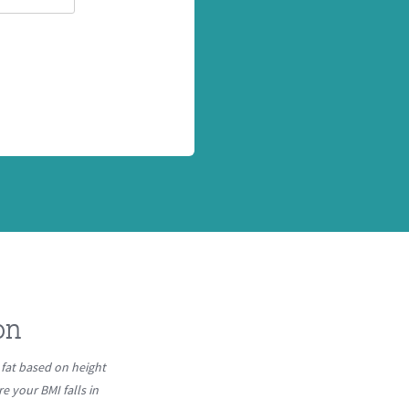
on
fat based on height
 your BMI falls in