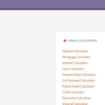
VIEW ALL CALCULATORS
Dilution Calculator
Mortgage Calculator
Interest Calculator
Loan Calculator
Present Value Calculator
Car Payment Calculator
Future Value Calculator
Limit Calculator
Derivative Calculator
Integral Calculator