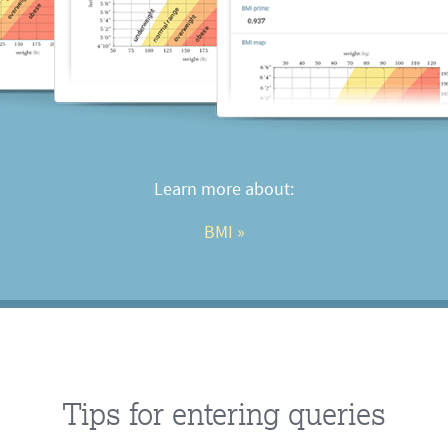
Learn more about:
BMI
 »
Tips for entering queries