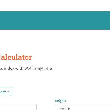
alculator
s index with Wolfram|Alpha
ndex
Height: