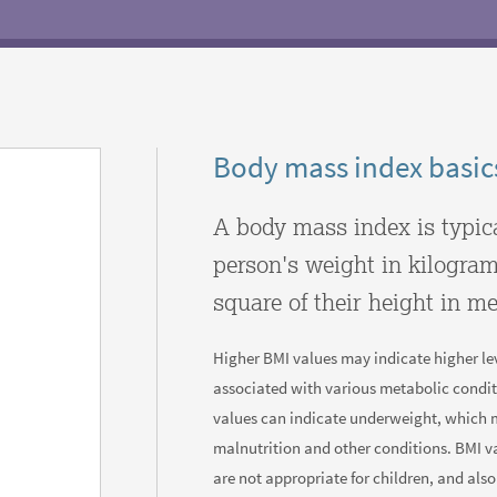
Body mass index basic
A body mass index is typic
person's weight in kilogram
square of their height in me
Higher BMI values may indicate higher lev
associated with various metabolic condit
values can indicate underweight, which 
malnutrition and other conditions. BMI v
are not appropriate for children, and als