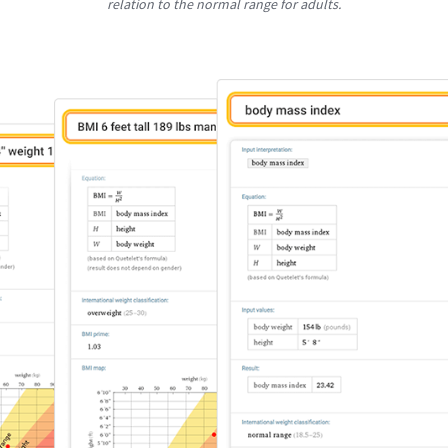
relation to the normal range for adults.