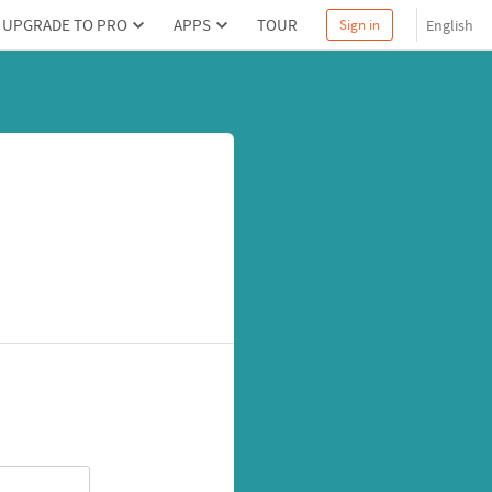
UPGRADE TO PRO
APPS
TOUR
English
Sign in