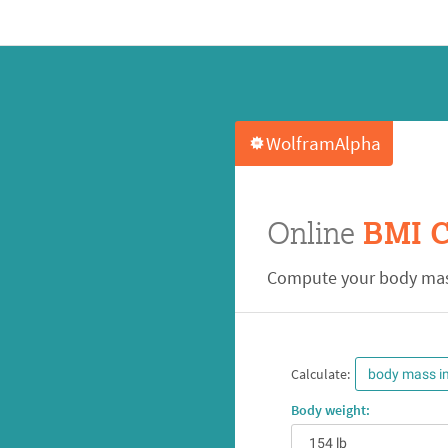
WolframAlpha
Online
BMI C
Compute your body mas
Calculate:
body mass i
Body weight: