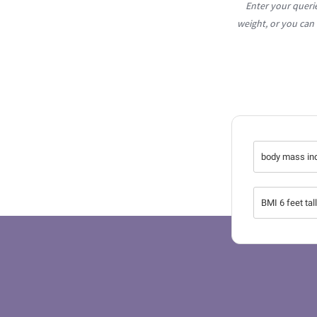
Enter your queri
weight, or you can
body mass in
BMI 6 feet tal