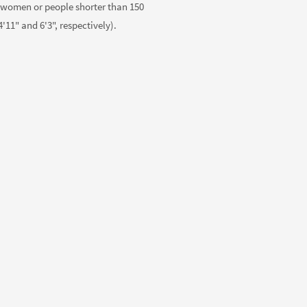
 women or people shorter than 150
'11" and 6'3", respectively).