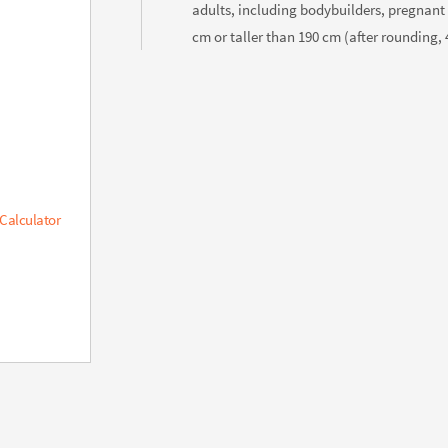
adults, including bodybuilders, pregnant
cm or taller than 190 cm (after rounding, 4
 Calculator