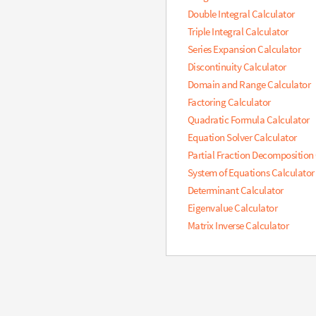
Double Integral Calculator
Triple Integral Calculator
Series Expansion Calculator
Discontinuity Calculator
Domain and Range Calculator
Factoring Calculator
Quadratic Formula Calculator
Equation Solver Calculator
Partial Fraction Decomposition
System of Equations Calculator
Determinant Calculator
Eigenvalue Calculator
Matrix Inverse Calculator