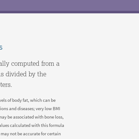
s
ally computed from a
s divided by the
ters.
els of body fat, which can be
ions and diseases; very low BMI
may be associated with bone loss,
alues calculated with this formula
o may not be accurate for certain