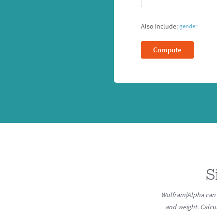
Also include:
gender
Compute
S
Wolfram|Alpha can 
and weight. Calcu