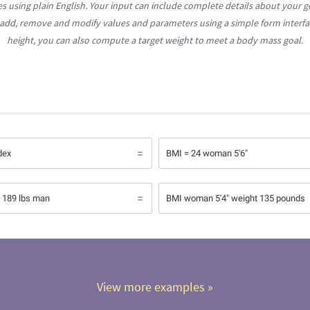
es using plain English. Your input can include complete details about your g
 add, remove and modify values and parameters using a simple form interfa
height, you can also compute a target weight to meet a body mass goal.
dex
BMI = 24 woman 5'6"
l 189 lbs man
BMI woman 5'4" weight 135 pounds
View more examples
 »