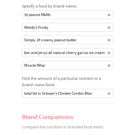
Specify a food by brand‐name:
10 peanut M&Ms
Wendy's Frosty
Simply Jif creamy peanut butter
ben and jerrys all natural cherry garcia ice cream
Miracle Whip
Find the amount of a particular nutrient in a
brand‐name food:
total fat in Schwan's Chicken Cordon Bleu
Brand Comparisons
Compare the nutrition in branded food items.