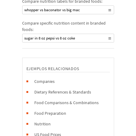
Compare nutrition labels for branded foods:
whopper vs baconator vs big mac
Compare specific nutrition content in branded
foods:
sugar in 8 oz pepsi vs 8 oz coke
EJEMPLOS RELACIONADOS
Companies
Dietary References & Standards
Food Comparisons & Combinations
Food Preparation
Nutrition
US Food Prices