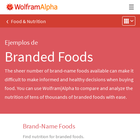
‹
Food & Nutrition
Ejemplos de
Branded Foods
The sheer number of brand‐name foods available can make it
difficult to make informed and healthy decisions when buying
food. You can use Wolfram|Alpha to compare and analyze the
nutrition of tens of thousands of branded foods with ease.
Brand‐Name Foods
Find nutrition for branded foods.