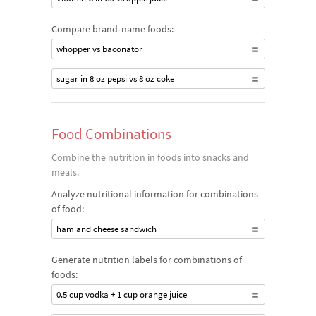
Compare brand‐name foods:
whopper vs baconator
sugar in 8 oz pepsi vs 8 oz coke
Food Combinations
Combine the nutrition in foods into snacks and
meals.
Analyze nutritional information for combinations
of food:
ham and cheese sandwich
Generate nutrition labels for combinations of
foods:
0.5 cup vodka + 1 cup orange juice