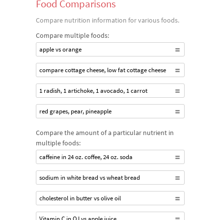
Food Comparisons
Compare nutrition information for various foods.
Compare multiple foods:
apple vs orange
compare cottage cheese, low fat cottage cheese
1 radish, 1 artichoke, 1 avocado, 1 carrot
red grapes, pear, pineapple
Compare the amount of a particular nutrient in
multiple foods:
caffeine in 24 oz. coffee, 24 oz. soda
sodium in white bread vs wheat bread
cholesterol in butter vs olive oil
Vitamin C in OJ vs apple juice