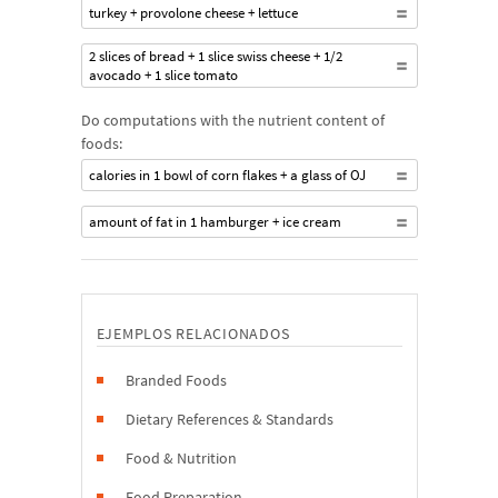
turkey + provolone cheese + lettuce
2 slices of bread + 1 slice swiss cheese + 1/2
avocado + 1 slice tomato
Do computations with the nutrient content of
foods:
calories in 1 bowl of corn flakes + a glass of OJ
amount of fat in 1 hamburger + ice cream
EJEMPLOS RELACIONADOS
Branded Foods
Dietary References & Standards
Food & Nutrition
Food Preparation