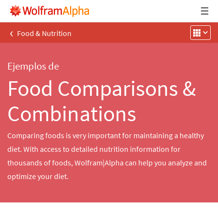
‹
Food & Nutrition
Ejemplos de
Food Comparisons &
Combinations
Comparing foods is very important for maintaining a healthy
diet. With access to detailed nutrition information for
thousands of foods, Wolfram|Alpha can help you analyze and
optimize your diet.