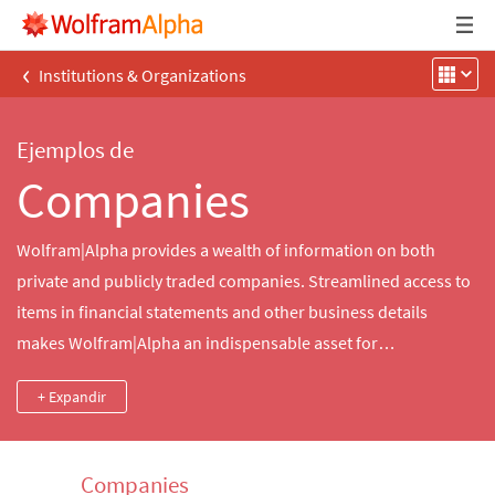
‹
Institutions & Organizations
Ejemplos de
Companies
Wolfram|Alpha provides a wealth of information on both
private and publicly traded companies. Streamlined access to
items in financial statements and other business details
makes Wolfram|Alpha an indispensable asset for
entrepreneurs everywhere.
+ Expandir
Companies