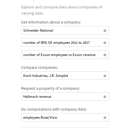
Explore and compare data about companies of
varying sizes.
Get information about a company:
Schneider National
number of IBM, GE employees 2011 to 2017
number of Exxon employees vs Exxon revenue
Compare companies:
Koch Industries, J.R. Simplot
Request a property of a company:
Hallmark revenue
Do computations with company data:
employees Bose/Vizio