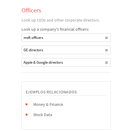
Officers
Look up CEOs and other corporate directors.
Look up a company's financial officers:
msft officers
GE directors
Apple & Google directors
EJEMPLOS RELACIONADOS
Money & Finance
Stock Data