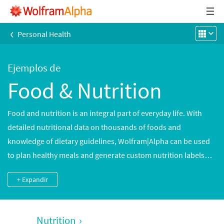
‹
Personal Health
Ejemplos de
Food & Nutrition
Food and nutrition is an integral part of everyday life. With
detailed nutritional data on thousands of foods and
knowledge of dietary guidelines, Wolfram|Alpha can be used
to plan healthy meals and generate custom nutrition labels
and detailed analyses of nutrients in thousands of common
+ Expandir
and brand-name foods. Cooking times and meal preparation
data can be used to plan meals accurately.
Nutrition
›