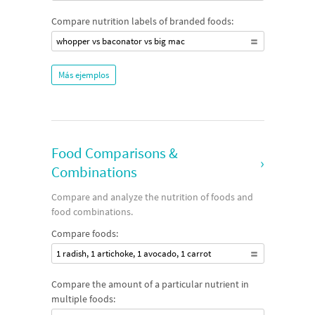
Compare nutrition labels of branded foods:
whopper vs baconator vs big mac
Más ejemplos
Food Comparisons &
›
Combinations
Compare and analyze the nutrition of foods and
food combinations.
Compare foods:
1 radish, 1 artichoke, 1 avocado, 1 carrot
Compare the amount of a particular nutrient in
multiple foods: