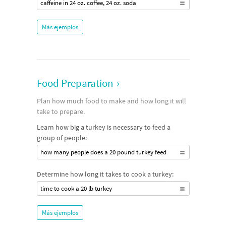
caffeine in 24 oz. coffee, 24 oz. soda
Más ejemplos
Food Preparation
›
Plan how much food to make and how long it will
take to prepare.
Learn how big a turkey is necessary to feed a
group of people:
how many people does a 20 pound turkey feed
Determine how long it takes to cook a turkey:
time to cook a 20 lb turkey
Más ejemplos