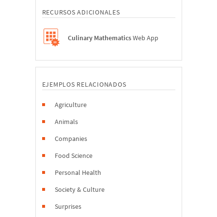
RECURSOS ADICIONALES
Culinary Mathematics
Web App
EJEMPLOS RELACIONADOS
Agriculture
Animals
Companies
Food Science
Personal Health
Society & Culture
Surprises