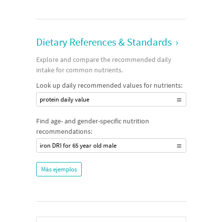
Dietary References & Standards
›
Explore and compare the recommended daily
intake for common nutrients.
Look up daily recommended values for nutrients:
protein daily value
Find age- and gender-specific nutrition
recommendations:
iron DRI for 65 year old male
Más ejemplos