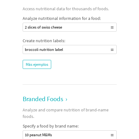
Access nutritional data for thousands of foods.
Analyze nutritional information for a food:
2 slices of swiss cheese
Create nutrition labels:
broccoli nutrition label
Más ejemplos
Branded Foods
›
Analyze and compare nutrition of brand-name
foods.
Specify a food by brand name:
10 peanut M&Ms