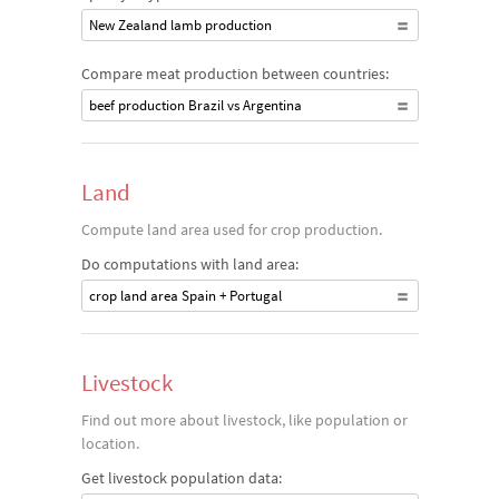
New Zealand lamb production
Compare meat production between countries:
beef production Brazil vs Argentina
Land
Compute land area used for crop production.
Do computations with land area:
crop land area Spain + Portugal
Livestock
Find out more about livestock, like population or
location.
Get livestock population data: