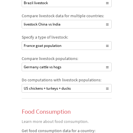
Brazil livestock
Compare livestock data for multiple countries:
livestock China vs India
Specify a type of livestock:
France goat population
Compare livestock populations:
Germany cattle vs hogs
Do computations with livestock populations:
US chickens + turkeys + ducks
Food Consumption
Learn more about food consumption.
Get food consumption data for a country: