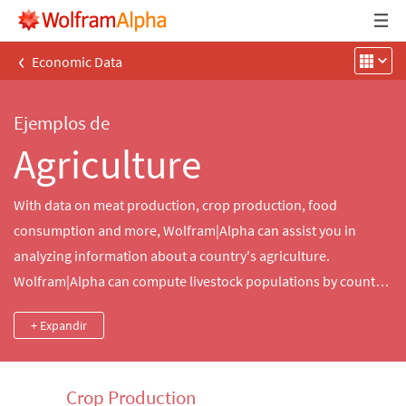
‹
Economic Data
Ejemplos de
Agriculture
With data on meat production, crop production, food
consumption and more, Wolfram|Alpha can assist you in
analyzing information about a country's agriculture.
Wolfram|Alpha can compute livestock populations by country,
land given over to crop production and so much more.
+ Expandir
Crop Production