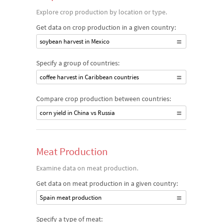
Explore crop production by location or type.
Get data on crop production in a given country:
soybean harvest in Mexico
Specify a group of countries:
coffee harvest in Caribbean countries
Compare crop production between countries:
corn yield in China vs Russia
Meat Production
Examine data on meat production.
Get data on meat production in a given country:
Spain meat production
Specify a type of meat: