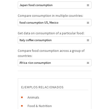
Japan food consumption
Compare consumption in multiple countries:
food consumption US, Mexico
Get data on consumption of a particular food:
Italy coffee consumption
Compare food consumption across a group of
countries:
Africa rice consumption
EJEMPLOS RELACIONADOS
Animals
Food & Nutrition