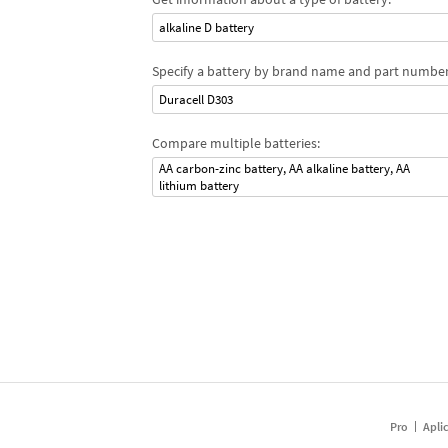
alkaline D battery
Specify a battery by brand name and part number
Duracell D303
Compare multiple batteries:
AA carbon-zinc battery, AA alkaline battery, AA
lithium battery
Pro
Apli