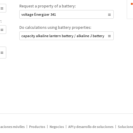
Request a property of a battery:
voltage Energizer 341
:
Do calculations using battery properties:
capacity alkaline lantern battery / alkaline J battery
caciones móviles
Productos
Negocios
API y desarrollo de soluciones
Solucione