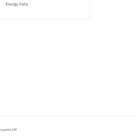
Energy Data
s para LLM