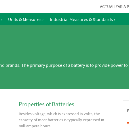
ACTUALIZAR A 
›
Units & Measures
›
Industrial Measures & Standards
›
and brands. The primary purpose of a battery is to provide power to 
Properties of Batteries
Besides voltage, which is expressed in volts, the
capacity of most batteries is typically expressed in
milliampere hours.