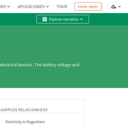
PRO
APLICACIONES
TOUR
Iniciar sesión
Explorar ejemplos
electrical devices. The battery voltage and
EJEMPLOS RELACIONADOS
Electricity & Magnetism