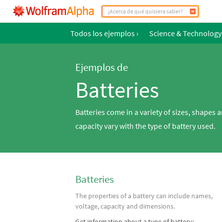
Todos los ejemplos
›
Science & Technology
Ejemplos de
Batteries
Batteries come in a variety of sizes, shapes 
capacity vary with the type of battery used.
Batteries
The properties of a battery can include names,
voltage, capacity and dimensions.
Get information about a type of battery: