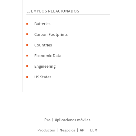
EJEMPLOS RELACIONADOS
Batteries
Carbon Footprints
Countries
Economic Data
Engineering
US States
Pro
Aplicaciones móviles
Productos
Negocios
API
LLM