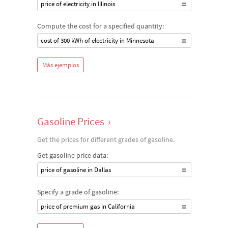
price of electricity in Illinois
Compute the cost for a specified quantity:
cost of 300 kWh of electricity in Minnesota
Más ejemplos
Gasoline Prices
›
Get the prices for different grades of gasoline.
Get gasoline price data:
price of gasoline in Dallas
Specify a grade of gasoline:
price of premium gas in California