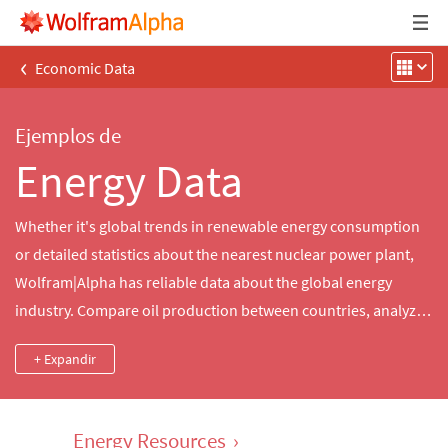
‹
Economic Data
Ejemplos de
Energy Data
Whether it's global trends in renewable energy consumption
or detailed statistics about the nearest nuclear power plant,
Wolfram|Alpha has reliable data about the global energy
industry. Compare oil production between countries, analyze
historical electricity and gasoline prices in the US and more.
+ Expandir
Energy Resources
›