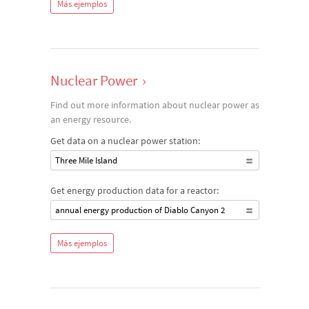
Más ejemplos
Nuclear Power
›
Find out more information about nuclear power as
an energy resource.
Get data on a nuclear power station:
Three Mile Island
Get energy production data for a reactor:
annual energy production of Diablo Canyon 2
Más ejemplos