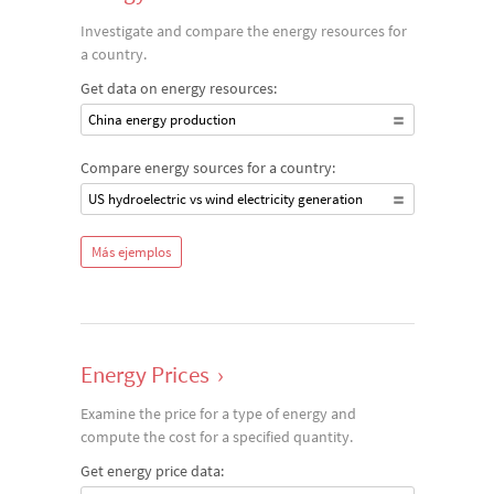
Investigate and compare the energy resources for
a country.
Get data on energy resources:
China energy production
Compare energy sources for a country:
US hydroelectric vs wind electricity generation
Más ejemplos
Energy Prices
›
Examine the price for a type of energy and
compute the cost for a specified quantity.
Get energy price data: