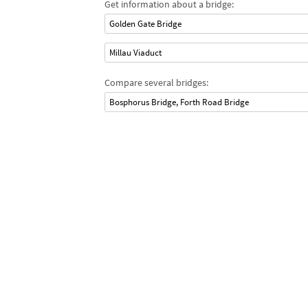
Get information about a bridge:
Golden Gate Bridge
Millau Viaduct
Compare several bridges:
Bosphorus Bridge, Forth Road Bridge