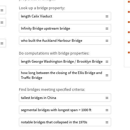
Look up a bridge property:
length Calix Viaduct
Infinity Bridge upstream bridge
who built the Auckland Harbour Bridge
Do computations with bridge properties:
length George Washington Bridge / Brooklyn Bridge
how long between the closing of the Ellis Bridge and
Traffic Bridge
Find bridges meeting specified criteria:
tallest bridges in China
segmental bridges with longest span > 1000 ft
notable bridges that collapsed in the 1970s