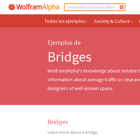
Todos los ejemplos
›
Society & Culture
›
Ejemplos de
Bridges
Wolfram|Alpha's knowledge about notable bri
information about average traffic or clearan
designers of well-known spans.
Bridges
Learn more about a bridge.