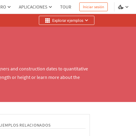
PRO
APLICACIONES
TOUR
Iniciar sesión
Explorar ejemplos
ners and construction dates to quantitative
length or height or learn more about the
EJEMPLOS RELACIONADOS