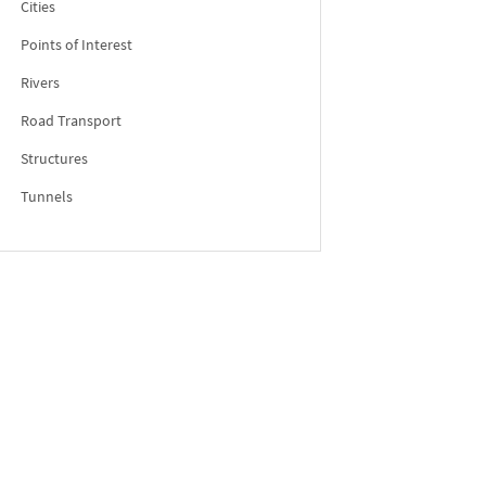
Cities
Points of Interest
Rivers
Road Transport
Structures
Tunnels