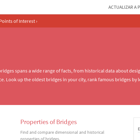
ACTUALIZAR A 
Points of Interest
›
dges spans a wide range of facts, from historical data about desig
ce. Look up the oldest bridges in your city, rank famous bridges by 
Properties of Bridges
Find and compare dimensional and historical
properties of bridges.