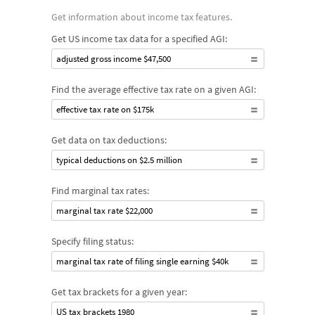
Get information about income tax features.
Get US income tax data for a specified AGI:
adjusted gross income $47,500
Find the average effective tax rate on a given AGI:
effective tax rate on $175k
Get data on tax deductions:
typical deductions on $2.5 million
Find marginal tax rates:
marginal tax rate $22,000
Specify filing status:
marginal tax rate of filing single earning $40k
Get tax brackets for a given year:
US tax brackets 1980