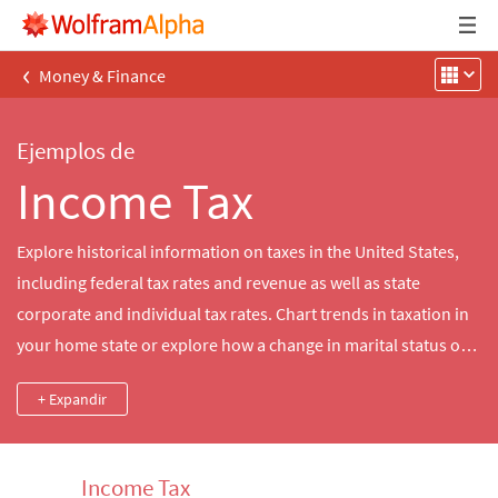
‹
Money & Finance
Ejemplos de
Income Tax
Explore historical information on taxes in the United States,
including federal tax rates and revenue as well as state
corporate and individual tax rates. Chart trends in taxation in
your home state or explore how a change in marital status or
tax bracket would have affected your taxes in a particular year.
+ Expandir
Income Tax