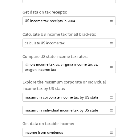
Get data on tax receipts:
US income tax receipts in 2004
Calculate US income tax for all brackets:
calculate US income tax
Compare US state income tax rates:
illinois income tax vs. virginia income tax vs.
oregon income tax
Explore the maximum corporate or individual
income tax by US state:
maximum corporate income tax by US state
maximum individual income tax by US state
Get data on taxable income:
income from dividends