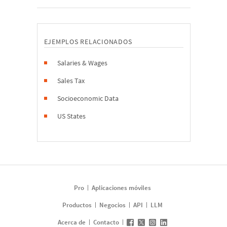
EJEMPLOS RELACIONADOS
Salaries & Wages
Sales Tax
Socioeconomic Data
US States
Pro
Aplicaciones móviles
Productos
Negocios
API
LLM
Acerca de
Contacto