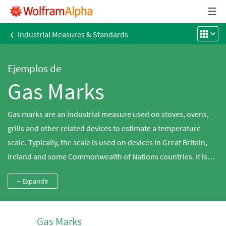
‹
Industrial Measures & Standards
Ejemplos de
Gas Marks
Gas marks are an industrial measure used on stoves, ovens,
grills and other related devices to estimate a temperature
scale. Typically, the scale is used on devices in Great Britain,
Ireland and some Commonwealth of Nations countries. It is
closely related to similar scales, such as Stufe and Thermostat,
+ Expandir
used in other countries. The gas marks, also known as Regulo
marks, refer to the regularly spaced physical marks placed on
a control dial used to regulate gas flow.
Gas Marks