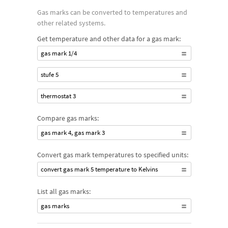
Gas marks can be converted to temperatures and
other related systems.
Get temperature and other data for a gas mark:
gas mark 1/4
stufe 5
thermostat 3
Compare gas marks:
gas mark 4, gas mark 3
Convert gas mark temperatures to specified units:
convert gas mark 5 temperature to Kelvins
List all gas marks:
gas marks