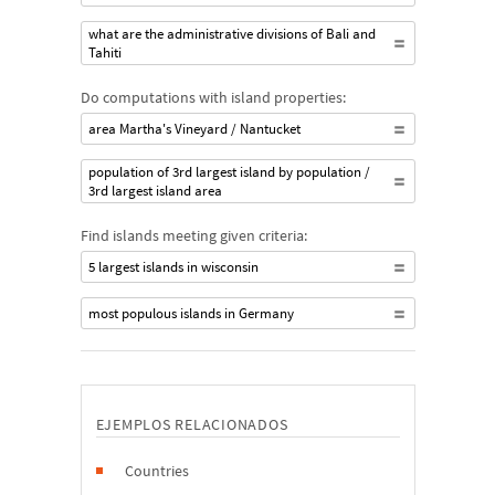
what are the administrative divisions of Bali and
Tahiti
Do computations with island properties:
area Martha's Vineyard / Nantucket
population of 3rd largest island by population /
3rd largest island area
Find islands meeting given criteria:
5 largest islands in wisconsin
most populous islands in Germany
EJEMPLOS RELACIONADOS
Countries