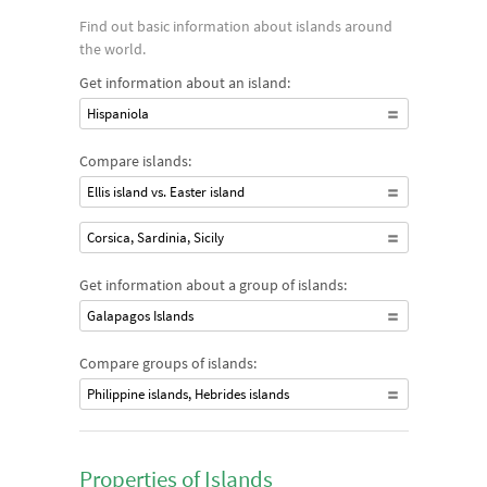
Find out basic information about islands around
the world.
Get information about an island:
Hispaniola
Compare islands:
Ellis island vs. Easter island
Corsica, Sardinia, Sicily
Get information about a group of islands:
Galapagos Islands
Compare groups of islands:
Philippine islands, Hebrides islands
Properties of Islands