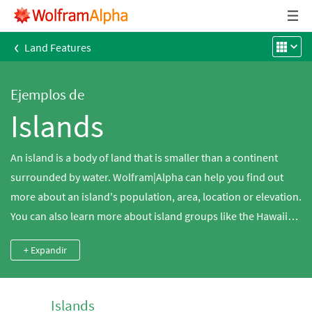
‹
Land Features
Ejemplos de
Islands
An island is a body of land that is smaller than a continent
surrounded by water. Wolfram|Alpha can help you find out
more about an island's population, area, location or elevation.
You can also learn more about island groups like the Hawaiian
islands.
+ Expandir
Islands