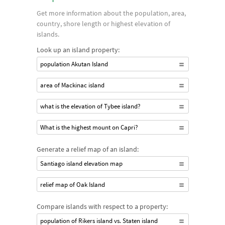
Get more information about the population, area,
country, shore length or highest elevation of
islands.
Look up an island property:
population Akutan Island
area of Mackinac island
what is the elevation of Tybee island?
What is the highest mount on Capri?
Generate a relief map of an island:
Santiago island elevation map
relief map of Oak Island
Compare islands with respect to a property:
population of Rikers island vs. Staten island