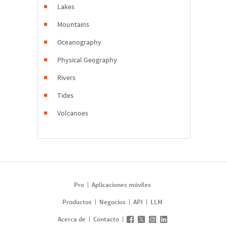
Lakes
Mountains
Oceanography
Physical Geography
Rivers
Tides
Volcanoes
Pro
Aplicaciones móviles
Productos
Negocios
API
LLM
Acerca de
Contacto