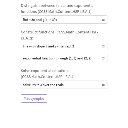
Distinguish between linear and exponential
functions (CCSS.Math.Content.HSF-LE.A.1):
f(x) = 3x and g(x) = 3^x
Construct functions (CCSS.Math.Content.HSF-
LE.A.2):
line with slope 5 and y-intercept 2
exponential function through (1, 3) and (2, 9)
Solve exponential equations
(CCSS.Math.Content.HSF-LE.A.4):
solve 2^x = 3 over the reals
Más ejemplos