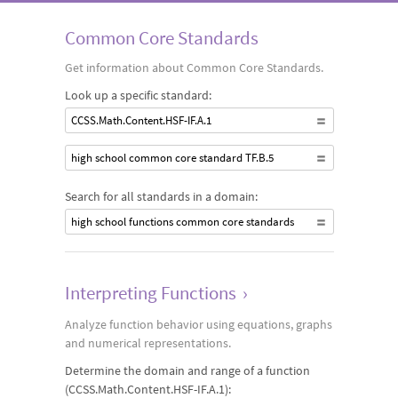
equations, graphs and numerical methods. Students analyze
Common Core Standards
and compare the behavior of different types of functions,
Get information about Common Core Standards.
noting function properties such as growth rates, intercept
Look up a specific standard:
values, symmetries, asymptotes, discontinuities and
CCSS.Math.Content.HSF-IF.A.1
periodicity.
high school common core standard TF.B.5
Search for all standards in a domain:
high school functions common core standards
Interpreting Functions
›
Analyze function behavior using equations, graphs
and numerical representations.
Determine the domain and range of a function
(CCSS.Math.Content.HSF-IF.A.1):