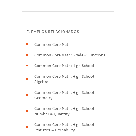
EJEMPLOS RELACIONADOS
Common Core Math
Common Core Math: Grade 8 Functions
Common Core Math: High School
Common Core Math: High School
Algebra
Common Core Math: High School
Geometry
Common Core Math: High School
Number & Quantity
Common Core Math: High School
Statistics & Probability