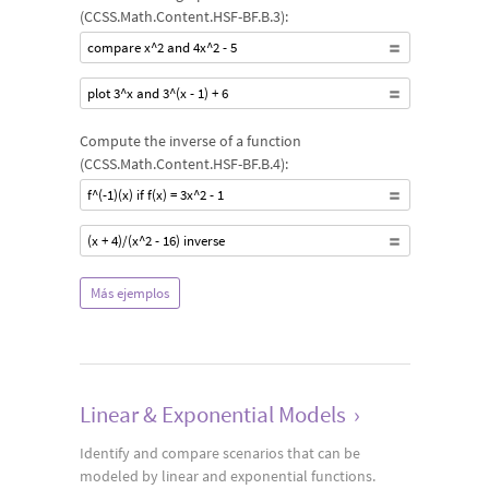
(CCSS.Math.Content.HSF-BF.B.3):
compare x^2 and 4x^2 - 5
plot 3^x and 3^(x - 1) + 6
Compute the inverse of a function
(CCSS.Math.Content.HSF-BF.B.4):
f^(-1)(x) if f(x) = 3x^2 - 1
(x + 4)/(x^2 - 16) inverse
Más ejemplos
Linear & Exponential Models
›
Identify and compare scenarios that can be
modeled by linear and exponential functions.