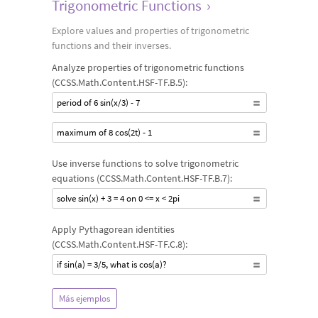
Trigonometric Functions
›
Explore values and properties of trigonometric
functions and their inverses.
Analyze properties of trigonometric functions
(CCSS.Math.Content.HSF-TF.B.5):
period of 6 sin(x/3) - 7
maximum of 8 cos(2t) - 1
Use inverse functions to solve trigonometric
equations (CCSS.Math.Content.HSF-TF.B.7):
solve sin(x) + 3 = 4 on 0 <= x < 2pi
Apply Pythagorean identities
(CCSS.Math.Content.HSF-TF.C.8):
if sin(a) = 3/5, what is cos(a)?
Más ejemplos