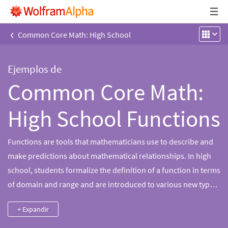
‹
Common Core Math: High School
Ejemplos de
Common Core Math:
High School Functions
Functions are tools that mathematicians use to describe and
make predictions about mathematical relationships. In high
school, students formalize the definition of a function in terms
of domain and range and are introduced to various new types
of functions including linear, quadratic, polynomial, rational,
+ Expandir
exponential, logarithmic and trigonometric functions.
Students learn to represent and transform functions using