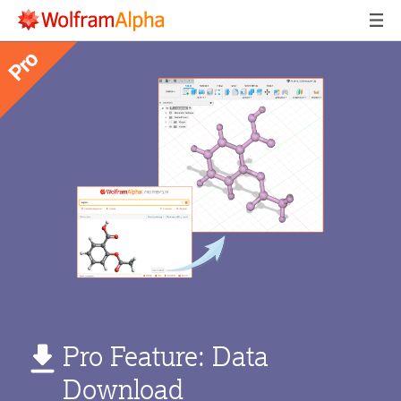
Pro Feature: Data
Download