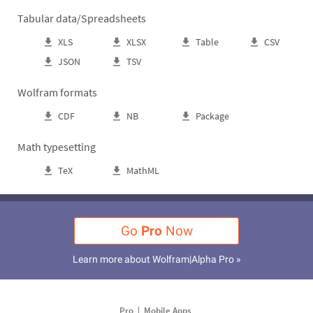
Tabular data/Spreadsheets
XLS
XLSX
Table
CSV
JSON
TSV
Wolfram formats
CDF
NB
Package
Math typesetting
TeX
MathML
Go
Pro
Now
Learn more about Wolfram|Alpha Pro »
Pro
Mobile Apps