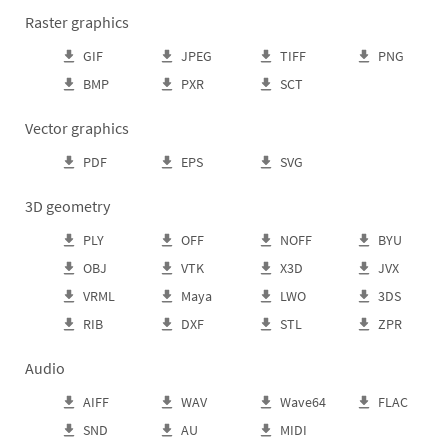
Raster graphics
GIF
JPEG
TIFF
PNG
BMP
PXR
SCT
Vector graphics
PDF
EPS
SVG
3D geometry
PLY
OFF
NOFF
BYU
OBJ
VTK
X3D
JVX
VRML
Maya
LWO
3DS
RIB
DXF
STL
ZPR
Audio
AIFF
WAV
Wave64
FLAC
SND
AU
MIDI