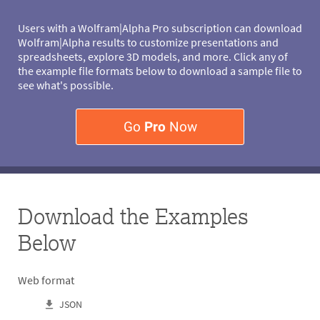
Users with a Wolfram|Alpha Pro subscription can download
Wolfram|Alpha results to customize presentations and
spreadsheets, explore 3D models, and more. Click any of
the example file formats below to download a sample file to
see what's possible.
Go
Pro
Now
Download the Examples
Below
Web format
JSON