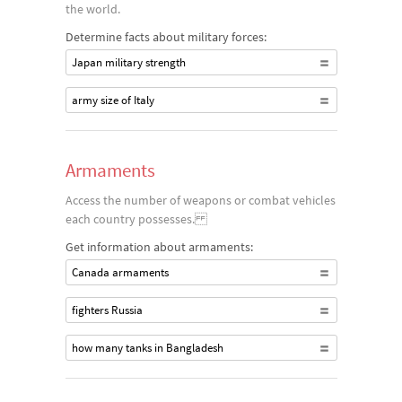
the world.
Determine facts about military forces:
Japan military strength
army size of Italy
Armaments
Access the number of weapons or combat vehicles
each country possesses.
Get information about armaments:
Canada armaments
fighters Russia
how many tanks in Bangladesh