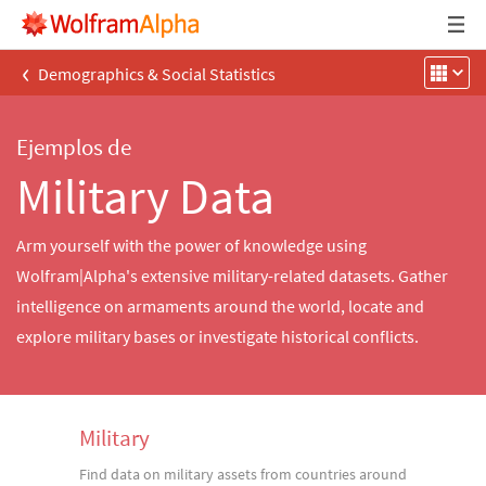
‹
Demographics & Social Statistics
Ejemplos de
Military Data
Arm yourself with the power of knowledge using
Wolfram|Alpha's extensive military-related datasets. Gather
intelligence on armaments around the world, locate and
explore military bases or investigate historical conflicts.
Military
Find data on military assets from countries around