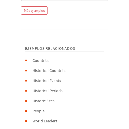
Más ejemplos
EJEMPLOS RELACIONADOS
Countries
Historical Countries
Historical Events
Historical Periods
Historic Sites
People
World Leaders