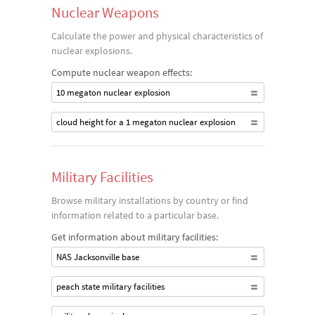
Nuclear Weapons
Calculate the power and physical characteristics of
nuclear explosions.
Compute nuclear weapon effects:
10 megaton nuclear explosion
cloud height for a 1 megaton nuclear explosion
Military Facilities
Browse military installations by country or find
information related to a particular base.
Get information about military facilities:
NAS Jacksonville base
peach state military facilities