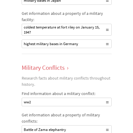
military bases in Japan
Get information about a property of a military
facility:
coldest temperature at fort riley on January 15,
1947
highest military bases in Germany
Military Conflicts
›
Research facts about military conflicts throughout
history.
Find information about a military conflict:
ww2
Get information about a property of military
conflicts:
Battle of Zama elephantry