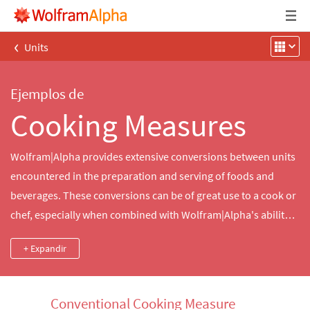
‹
Units
Ejemplos de
Cooking Measures
Wolfram|Alpha provides extensive conversions between units
encountered in the preparation and serving of foods and
beverages. These conversions can be of great use to a cook or
chef, especially when combined with Wolfram|Alpha's ability
to interconvert ingredient masses and volumes, thus allowing
+ Expandir
recipes written using one convention to be easily prepared in
kitchens using the other.
Conventional Cooking Measure