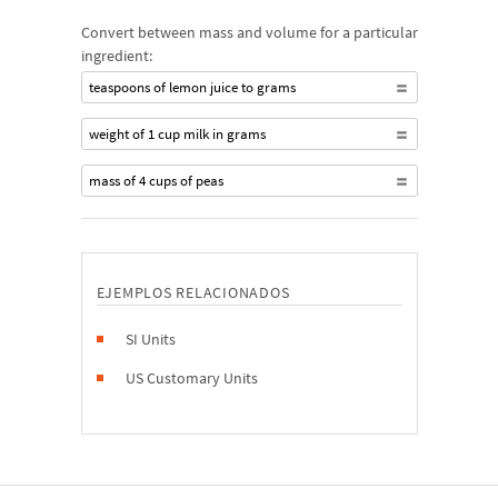
Convert between mass and volume for a particular
ingredient:
teaspoons of lemon juice to grams
weight of 1 cup milk in grams
mass of 4 cups of peas
EJEMPLOS RELACIONADOS
SI Units
US Customary Units