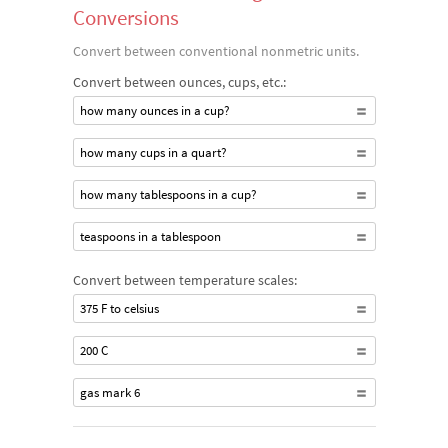
Conversions
Convert between conventional nonmetric units.
Convert between ounces, cups, etc.:
how many ounces in a cup?
how many cups in a quart?
how many tablespoons in a cup?
teaspoons in a tablespoon
Convert between temperature scales:
375 F to celsius
200 C
gas mark 6