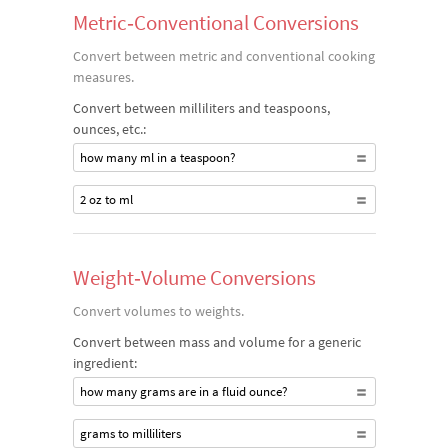
Metric‐Conventional Conversions
Convert between metric and conventional cooking
measures.
Convert between milliliters and teaspoons,
ounces, etc.:
how many ml in a teaspoon?
2 oz to ml
Weight‐Volume Conversions
Convert volumes to weights.
Convert between mass and volume for a generic
ingredient:
how many grams are in a fluid ounce?
grams to milliliters