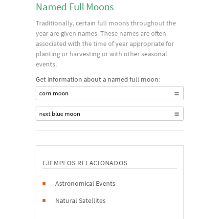
Named Full Moons
Traditionally, certain full moons throughout the
year are given names. These names are often
associated with the time of year appropriate for
planting or harvesting or with other seasonal
events.
Get information about a named full moon:
corn moon
next blue moon
EJEMPLOS RELACIONADOS
Astronomical Events
Natural Satellites