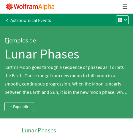
‹
Astronomical Events
Ejemplos de
Lunar Phases
Earth's Moon goes through a sequence of phases as it orbits
the Earth. These range from new moon to full moon in a
smooth, continuous progression. When the Moon is nearly
between the Earth and Sun, it is in the new moon phase. When
it is opposite the Sun, it is seen in the full moon phase.
+ Expandir
Lunar Phases