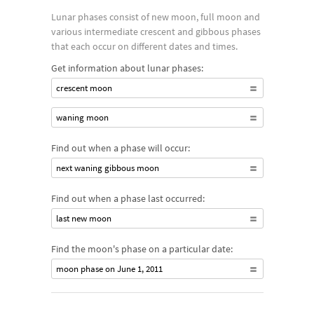
Lunar phases consist of new moon, full moon and
various intermediate crescent and gibbous phases
that each occur on different dates and times.
Get information about lunar phases:
crescent moon
waning moon
Find out when a phase will occur:
next waning gibbous moon
Find out when a phase last occurred:
last new moon
Find the moon's phase on a particular date:
moon phase on June 1, 2011