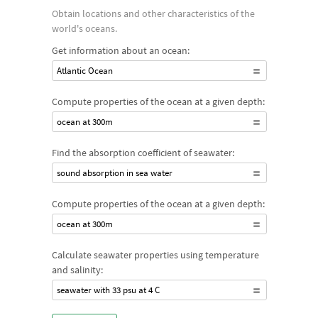
Obtain locations and other characteristics of the
world's oceans.
Get information about an ocean:
Atlantic Ocean
Compute properties of the ocean at a given depth:
ocean at 300m
Find the absorption coefficient of seawater:
sound absorption in sea water
Compute properties of the ocean at a given depth:
ocean at 300m
Calculate seawater properties using temperature
and salinity:
seawater with 33 psu at 4 C