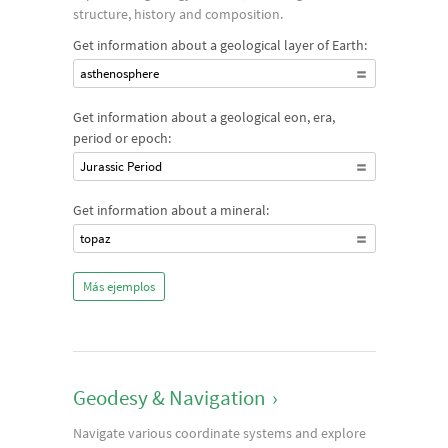
structure, history and composition.
Get information about a geological layer of Earth:
asthenosphere
Get information about a geological eon, era,
period or epoch:
Jurassic Period
Get information about a mineral:
topaz
Más ejemplos
Geodesy & Navigation
›
Navigate various coordinate systems and explore