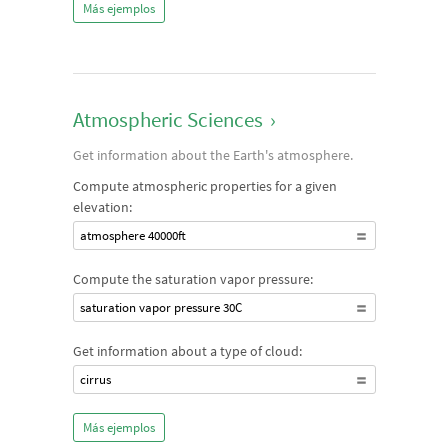
Más ejemplos
Atmospheric Sciences
›
Get information about the Earth's atmosphere.
Compute atmospheric properties for a given
elevation:
atmosphere 40000ft
Compute the saturation vapor pressure:
saturation vapor pressure 30C
Get information about a type of cloud:
cirrus
Más ejemplos