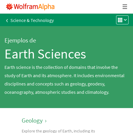
‹
Science & Technology
Ejemplos de
Earth Sciences
Earth science is the collection of domains that involve the
study of Earth and its atmosphere. It includes environmental
disciplines and concepts such as geology, geodesy,
oceanography, atmospheric studies and climatology.
Geology
›
Explore the geology of Earth, including its