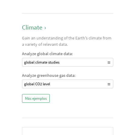
Climate
›
Gain an understanding of the Earth's climate from
a variety of relevant data.
Analyze global climate data:
global climate studies
Analyze greenhouse gas data:
global CO2 level
Más ejemplos