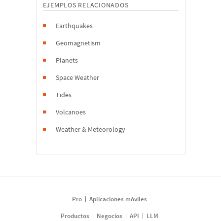
EJEMPLOS RELACIONADOS
Earthquakes
Geomagnetism
Planets
Space Weather
Tides
Volcanoes
Weather & Meteorology
Pro
Aplicaciones móviles
Productos
Negocios
API
LLM