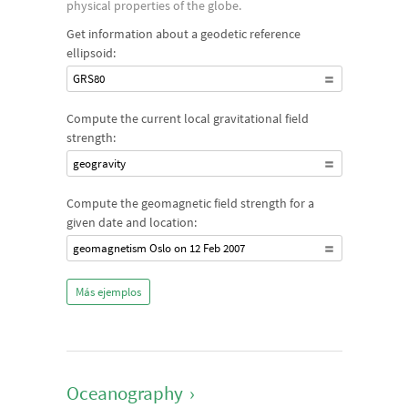
physical properties of the globe.
Get information about a geodetic reference
ellipsoid:
GRS80
Compute the current local gravitational field
strength:
geogravity
Compute the geomagnetic field strength for a
given date and location:
geomagnetism Oslo on 12 Feb 2007
Más ejemplos
Oceanography
›