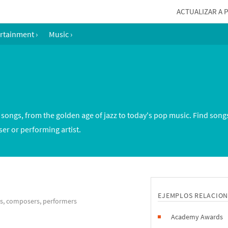
ACTUALIZAR A 
rtainment
›
Music
›
ongs, from the golden age of jazz to today's pop music. Find song
er or performing artist.
EJEMPLOS RELACIO
gs, composers, performers
Academy Awards