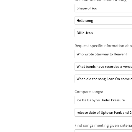
Shape of You
Hello song
Billie Jean
Request specific information abo
Who wrote Stairway to Heaven?
What bands have recorded a versio
When did the song Lean On come 
Compare songs:
Ice Ice Baby vs Under Pressure
release date of Uptown Funk and 
Find songs meeting given criteria