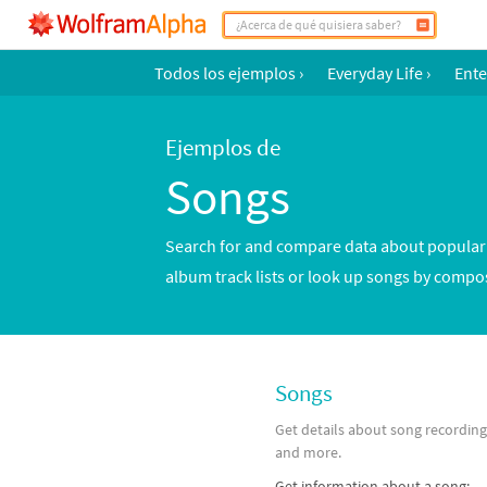
Todos los ejemplos
›
Everyday Life
›
Ente
Ejemplos de
Songs
Search for and compare data about popular s
album track lists or look up songs by compos
Songs
Get details about song recordin
and more.
Get information about a song: