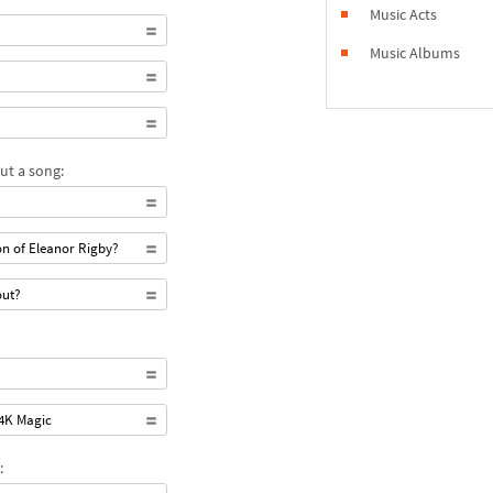
Music Acts
Music Albums
ut a song:
n of Eleanor Rigby?
out?
24K Magic
: