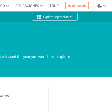
PRO
APLICACIONES
TOUR
Iniciar sesión
Explorar ejemplos
s released the year you were born, explore
NADOS